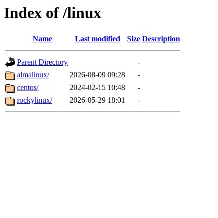
Index of /linux
Name
Last modified
Size
Description
Parent Directory
-
almalinux/
2026-08-09 09:28
-
centos/
2024-02-15 10:48
-
rockylinux/
2026-05-29 18:01
-